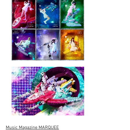
Music Magazine MARQUEE